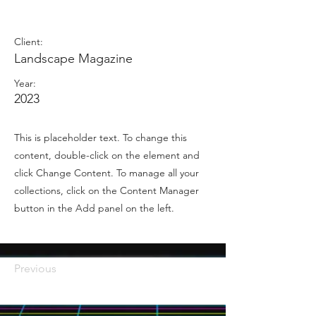
Juillet 2023
Client:
Landscape Magazine
Year:
2023
This is placeholder text. To change this
content, double-click on the element and
click Change Content. To manage all your
collections, click on the Content Manager
button in the Add panel on the left.
Previous