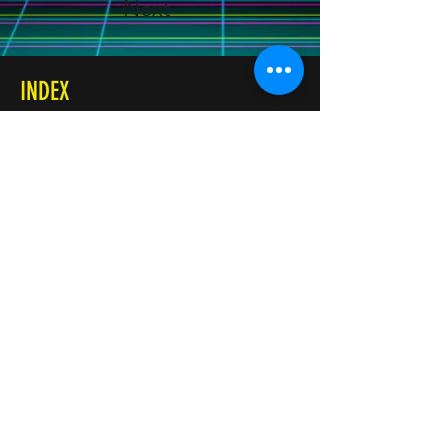
Next
INDEX
Accueil
Réservation
INFOS
+32 499 87 61 88
Rue de la Bruyère, 204
1332 Genval - Belgique
SRL Qualits BE0656685149
Conditions générales de vente
SUIVEZ-NOUS
Facebook
YouTube