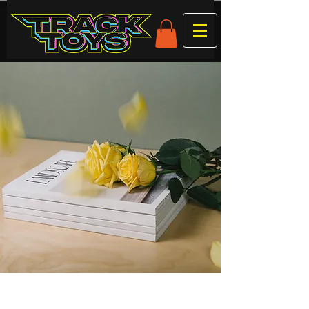
Clastres 21